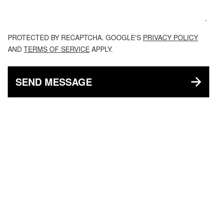
PROTECTED BY RECAPTCHA. GOOGLE'S
PRIVACY POLICY
AND
TERMS OF SERVICE
APPLY.
SEND MESSAGE