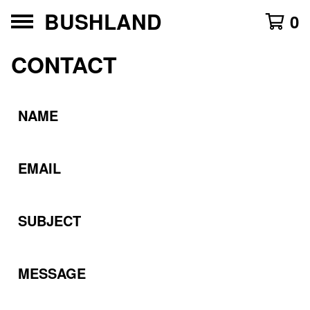
BUSHLAND
0
CONTACT
NAME
EMAIL
SUBJECT
MESSAGE