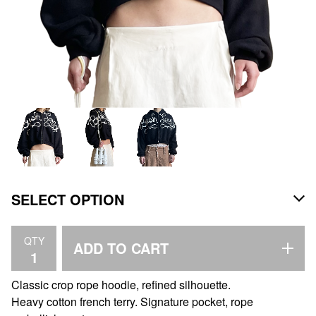
QTY
ADD TO CART
Classic crop rope hoodie, refined silhouette.
Heavy cotton french terry. Signature pocket, rope