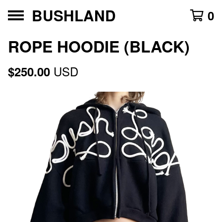
BUSHLAND
0
ROPE HOODIE (BLACK)
USD
$
250.00