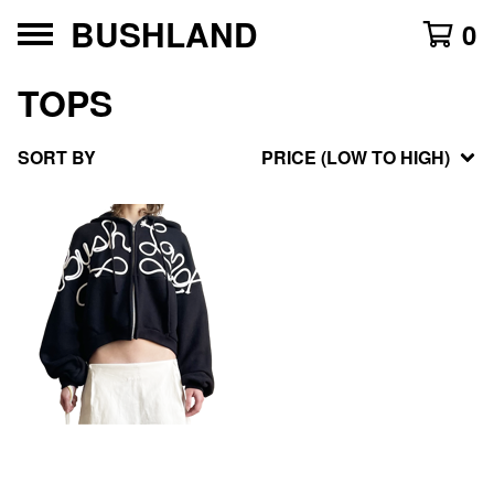
BUSHLAND
0
TOPS
SORT BY
PRICE (LOW TO HIGH)